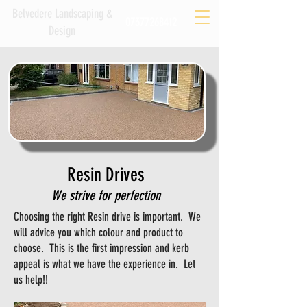
Belvedere Landscaping &
07377268412
Design
Resin Drives
We strive for perfection
Choosing the right Resin drive is important. We
will advice you which colour and product to
choose. This is the first impression and kerb
appeal is what we have the experience in. Let
us help!!