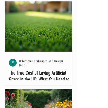
Belvedere Landscapes And Design
Jun 2
The True Cost of Laying Artificial
Grass in the UK: What You Need to
Know About Artificial Grass Cost UK
If you’re thinking about transforming
your garden with artificial grass,
you’re probably wondering about the