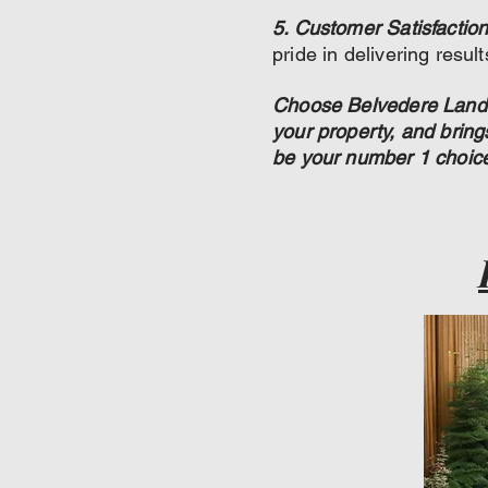
5. Customer Satisfaction
pride in delivering resul
Choose Belvedere Landsc
your property, and brin
be your number 1 choic