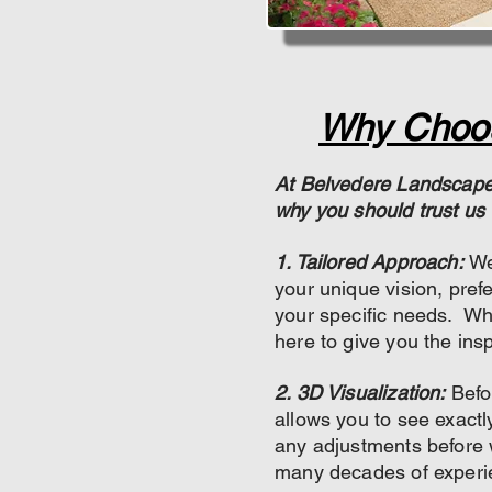
Why Choos
At Belvedere Landscapes
why you should trust us 
1. Tailored Approach:
We
your unique vision, pref
your specific needs. Wh
here to give you the insp
2. 3D Visualization:
Befo
allows you to see exactl
any adjustments before w
many decades of experi