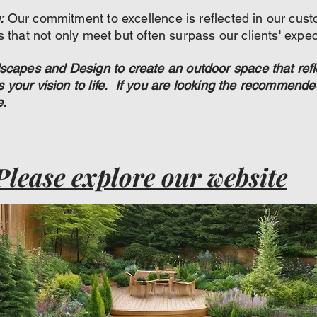
:
Our commitment to excellence is reflected in our cust
ts that not only meet but often surpass our clients' expec
apes and Design to create an outdoor space that refl
gs your vision to life. If you are looking the recommen
e.
Please explore our website