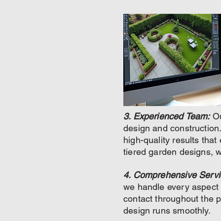
3. Experienced Team:
Ou
design and construction. 
high-quality results tha
tiered garden designs, w
4. Comprehensive Servi
we handle every aspect o
contact throughout the 
design runs smoothly.