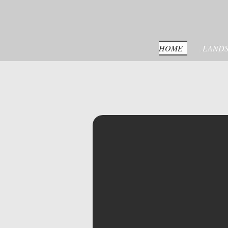
HOME
LANDS