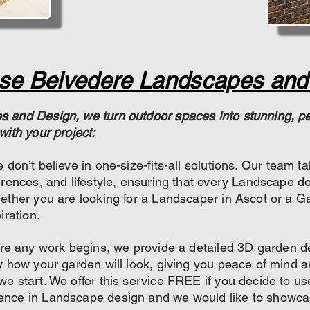
e Belvedere Landscapes and
 and Design, we turn outdoor spaces into stunning, per
with your project:
 don’t believe in one-size-fits-all solutions. Our team t
erences, and lifestyle, ensuring that every Landscape de
ether you are looking for a Landscaper in Ascot or a Ga
iration.
re any work begins, we provide a detailed 3D garden des
y how your garden will look, giving you peace of mind 
e start. We offer this service FREE if you decide to us
ence in Landscape design and we would like to showca