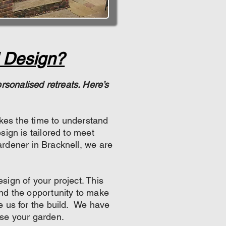
 Design?
sonalised retreats. Here’s
akes the time to understand
sign is tailored to meet
rdener in Bracknell, we are
ign of your project. This
and the opportunity to make
e us for the build. We have
se your garden.