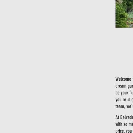
Welcome t
dream gard
be your fi
you're in 
team, we'r
At Belved
with so ma
price, you