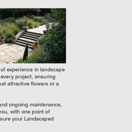
 of experience in landscape
o every project, ensuring
st attractive flowers or a
n and ongoing maintenance,
ou, with one point of
ensure your Landscaped