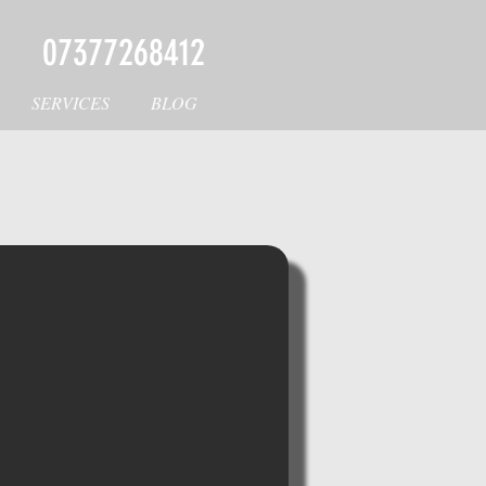
07377268412
SERVICES
BLOG