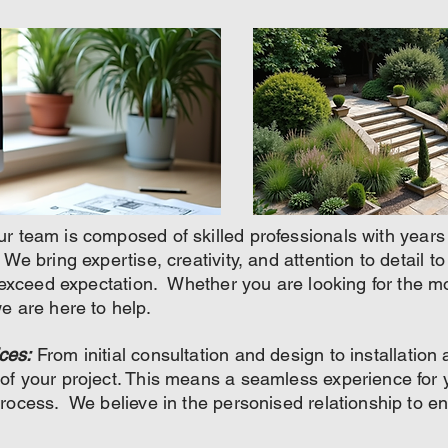
r team is composed of skilled professionals with years
We bring expertise, creativity, and attention to detail t
t exceed expectation. Whether you are looking for the mo
e are here to help.
ces:
From initial consultation and design to installatio
f your project. This means a seamless experience for y
process. We believe in the personised relationship to 