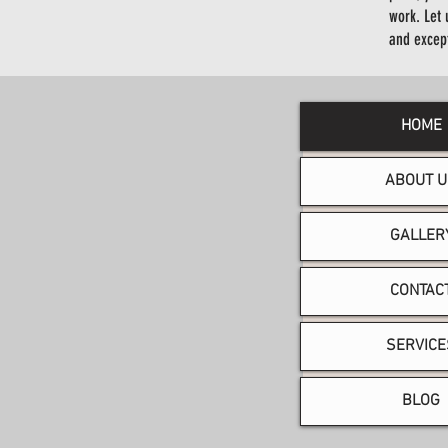
work. Let 
and excep
HOME
ABOUT U
GALLER
CONTAC
SERVICE
BLOG