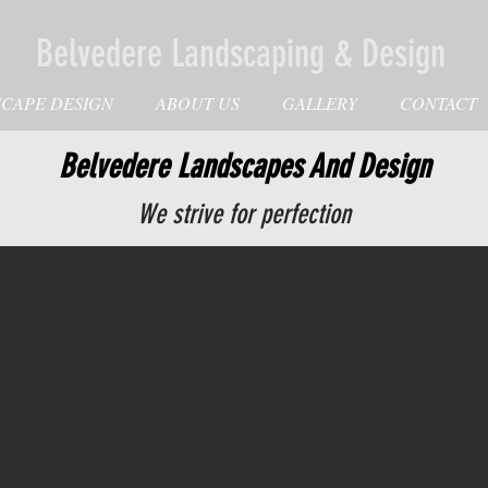
Belvedere Landscaping & Design
CAPE DESIGN
ABOUT US
GALLERY
CONTACT
Belvedere Landscapes And Design
We strive for perfection