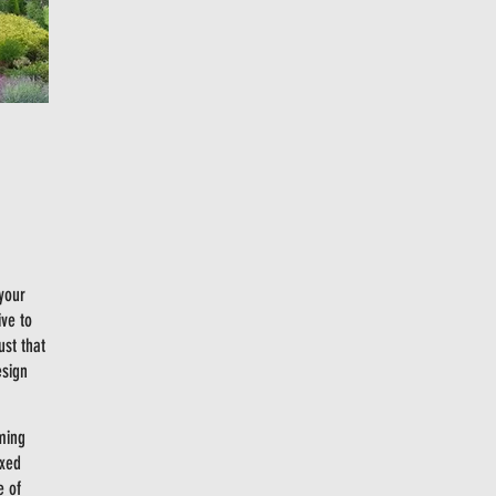
 your
ive to
ust that
esign
ming
ixed
e of