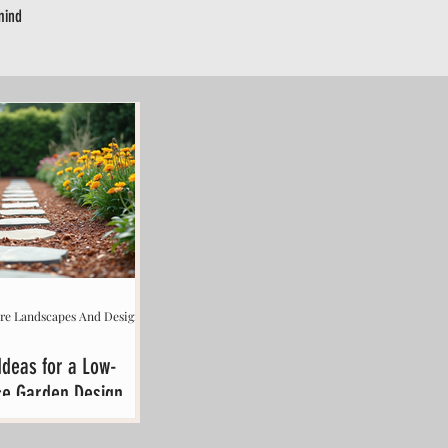
mind
.
ere Landscapes And Design
Ideas for a Low-
e Garden Design