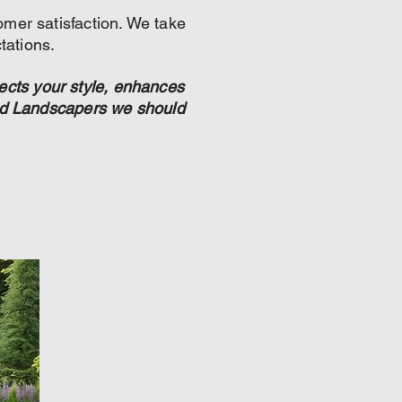
omer satisfaction. We take
tations.
ects your style, enhances
ded Landscapers we should