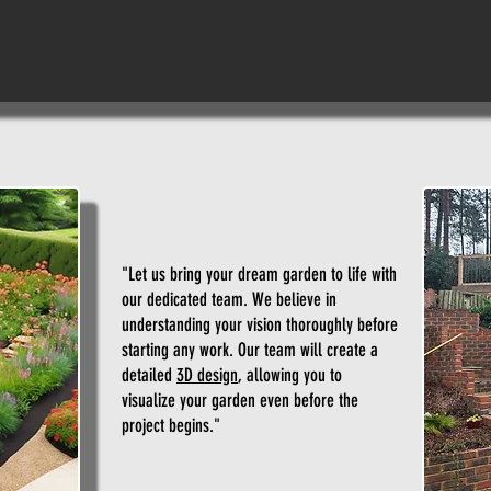
"Let us bring your dream garden to life with
our dedicated team. We believe in
understanding your vision thoroughly before
starting any work. Our team will create a
detailed
3D design
, allowing you to
visualize your garden even before the
project begins."