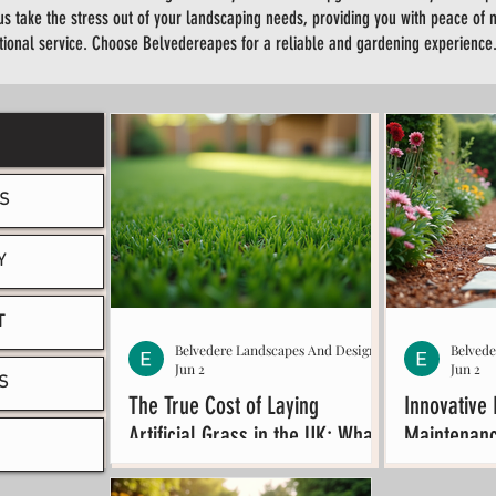
us take the stress out of your landscaping needs, providing you with peace of 
tional service. Choose Belvedereapes for a reliable and gardening experience
S
Y
T
Belvedere Landscapes And Design
Belved
Jun 2
Jun 2
S
The True Cost of Laying
Innovative 
Artificial Grass in the UK: What
Maintenanc
You Need to Know About
Ideas
Artificial Grass Cost UK