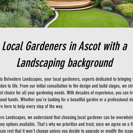
Local Gardeners in Ascot with a
Landscaping background
o Belvedere Landscapes, your
local gardeners
, experts dedicated to bringing
en to life. From our initial consultation to the design and build stages, we str
rst choice for all your gardening needs. With decades of experience, you can tr
good hands. Whether you're looking for a beautiful garden or a professional d
e here to help every step of the way.
ere Landscapes, we understand that choosing
local gardener
can be overwhel
ny options available. That's why we prioritize and trust; once we agree on a f
 can rest that it won't change unless you decide to upgrade or modify the scop