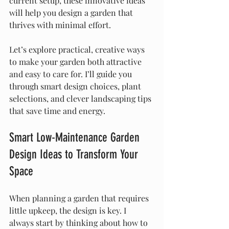
current setup, these innovative ideas 
will help you design a garden that 
thrives with minimal effort.
Let’s explore practical, creative ways 
to make your garden both attractive 
and easy to care for. I’ll guide you 
through smart design choices, plant 
selections, and clever landscaping tips 
that save time and energy.
Smart Low-Maintenance Garden 
Design Ideas to Transform Your 
Space
When planning a garden that requires 
little upkeep, the design is key. I 
always start by thinking about how to 