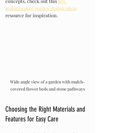
concepts, check out this 
low 
maintenance garden design ideas
resource for inspiration.
Wide angle view of a garden with mulch-
covered flower beds and stone pathways
Choosing the Right Materials and 
Features for Easy Care