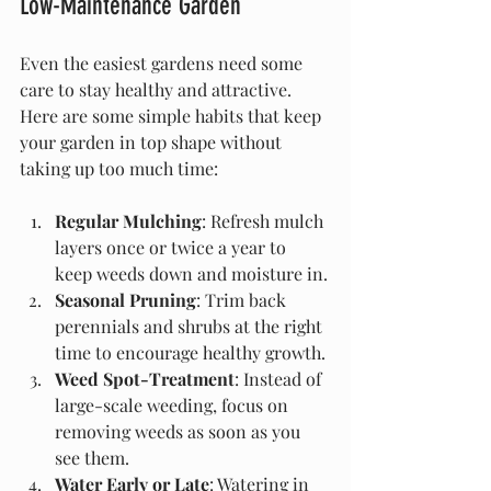
Low-Maintenance Garden
Even the easiest gardens need some 
care to stay healthy and attractive. 
Here are some simple habits that keep 
your garden in top shape without 
taking up too much time:
Regular Mulching
: Refresh mulch 
layers once or twice a year to 
keep weeds down and moisture in.
Seasonal Pruning
: Trim back 
perennials and shrubs at the right 
time to encourage healthy growth.
Weed Spot-Treatment
: Instead of 
large-scale weeding, focus on 
removing weeds as soon as you 
see them.
Water Early or Late
: Watering in 