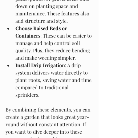
down on planting space and 
maintenance. These features also 
add structure and style.
Choose Raised Beds or 
Containers
: These can be easier to 
manage and help control soil 
quality. Plus, they reduce bending 
and make weeding simpler.
Install Drip Irrigation
: A drip 
system delivers water directly to 
plant roots, saving water and time 
compared to traditional 
sprinklers.
By combining these elements, you can 
create a garden that looks great year-
round without constant attention. If 
you want to dive deeper into these 