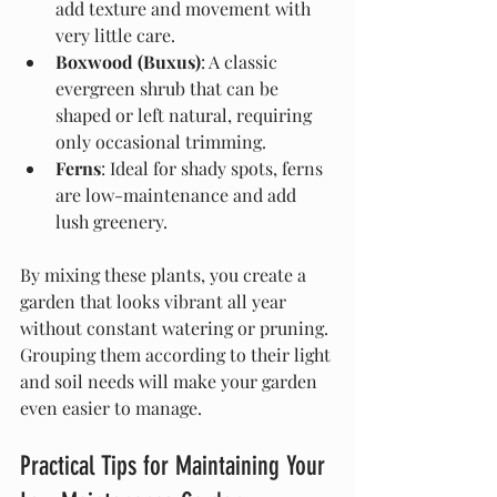
add texture and movement with 
very little care.
Boxwood (Buxus)
: A classic 
evergreen shrub that can be 
shaped or left natural, requiring 
only occasional trimming.
Ferns
: Ideal for shady spots, ferns 
are low-maintenance and add 
lush greenery.
By mixing these plants, you create a 
garden that looks vibrant all year 
without constant watering or pruning. 
Grouping them according to their light 
and soil needs will make your garden 
even easier to manage.
Practical Tips for Maintaining Your 