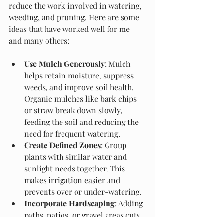
reduce the work involved in watering, 
weeding, and pruning. Here are some 
ideas that have worked well for me 
and many others:
Use Mulch Generously
: Mulch 
helps retain moisture, suppress 
weeds, and improve soil health. 
Organic mulches like bark chips 
or straw break down slowly, 
feeding the soil and reducing the 
need for frequent watering.
Create Defined Zones
: Group 
plants with similar water and 
sunlight needs together. This 
makes irrigation easier and 
prevents over or under-watering.
Incorporate Hardscaping
: Adding 
paths, patios, or gravel areas cuts 