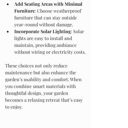
Add Seating Areas with Minimal 
Furniture
: Choose weatherproof 
furniture that can stay outside 
year-round without damage.
Incorporate Solar Lighting
: Solar 
lights are easy to install and 
maintain, providing ambiance 
without wiring or electricity costs.
These choices not only reduce 
maintenance but also enhance the 
garden’s usability and comfort. When 
you combine smart materials with 
thoughtful design, your garden 
becomes a relaxing retreat that’s easy 
to enjoy.