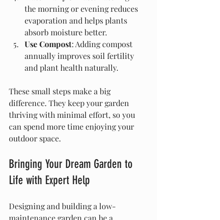
the morning or evening reduces 
evaporation and helps plants 
absorb moisture better.
Use Compost
: Adding compost 
annually improves soil fertility 
and plant health naturally.
These small steps make a big 
difference. They keep your garden 
thriving with minimal effort, so you 
can spend more time enjoying your 
outdoor space.
Bringing Your Dream Garden to 
Life with Expert Help
Designing and building a low-
maintenance garden can be a 