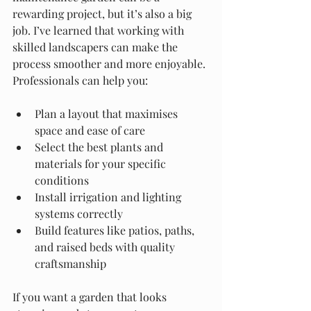
rewarding project, but it’s also a big 
job. I’ve learned that working with 
skilled landscapers can make the 
process smoother and more enjoyable. 
Professionals can help you:
Plan a layout that maximises 
space and ease of care
Select the best plants and 
materials for your specific 
conditions
Install irrigation and lighting 
systems correctly
Build features like patios, paths, 
and raised beds with quality 
craftsmanship
If you want a garden that looks 