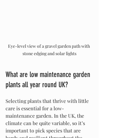
Eye-level view of a gravel garden path with 
stone edging and solar lights
What are low maintenance garden 
plants all year round UK?
Selecting plants that thrive with little 
care is essential for a low-
maintenance garden. In the UK, the 
climate can be quite variable, so it’s 
important to pick species that are 
hardy and resilient throughout the 