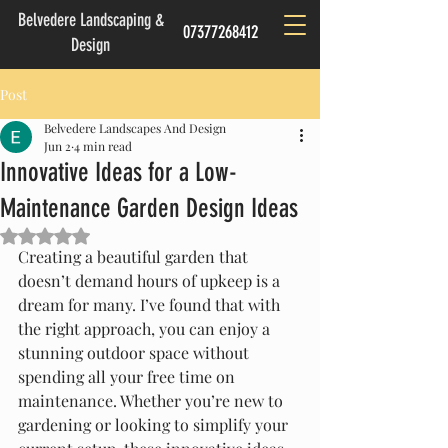
Belvedere Landscaping &
07377268412
Design
Post
Belvedere Landscapes And Design
Jun 2
4 min read
Innovative Ideas for a Low-
Maintenance Garden Design Ideas
Rated NaN out of 5 stars.
Creating a beautiful garden that 
doesn’t demand hours of upkeep is a 
dream for many. I’ve found that with 
the right approach, you can enjoy a 
stunning outdoor space without 
spending all your free time on 
maintenance. Whether you’re new to 
gardening or looking to simplify your 