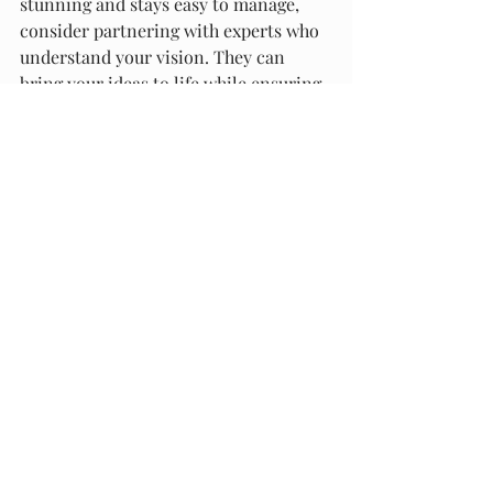
stunning and stays easy to manage, 
consider partnering with experts who 
understand your vision. They can 
bring your ideas to life while ensuring 
everything is built to last.
Creating a low-maintenance garden is 
all about smart choices and thoughtful 
design. With the right approach, you 
can have a beautiful outdoor space 
that fits your lifestyle perfectly.