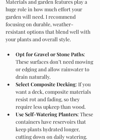
Materials and garden features play a 
huge role in how much effort your 
garden will need. I recommend 
focusing on durable, weather-
resistant options that blend well with 
your plants and overall style.
Opt for Gravel or Stone Paths
: 
These surfaces don’t need mowing 
or edging and allow rainwater to 
drain naturally.
Select Composite Decking
: If you 
want a deck, composite materials 
resist rot and fading, so they 
require less upkeep than wood.
Use Self-Watering Planters
: These 
containers have reservoirs that 
keep plants hydrated longer, 
cutting down on daily watering.