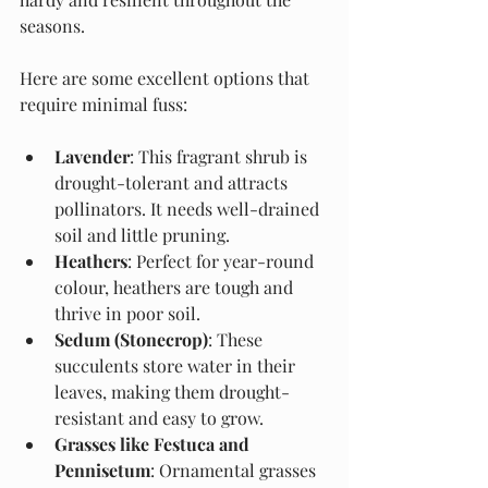
seasons.
Here are some excellent options that 
require minimal fuss:
Lavender
: This fragrant shrub is 
drought-tolerant and attracts 
pollinators. It needs well-drained 
soil and little pruning.
Heathers
: Perfect for year-round 
colour, heathers are tough and 
thrive in poor soil.
Sedum (Stonecrop)
: These 
succulents store water in their 
leaves, making them drought-
resistant and easy to grow.
Grasses like Festuca and 
Pennisetum
: Ornamental grasses 