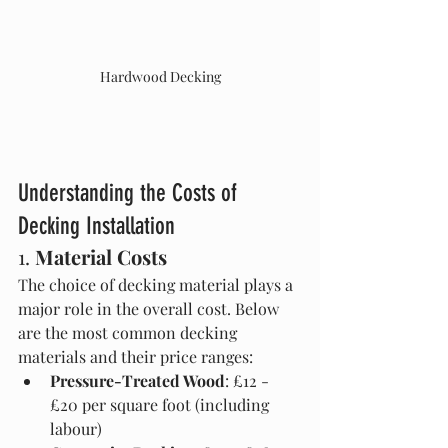
Hardwood Decking
Understanding the Costs of 
Decking Installation
1. 
Material Costs
The choice of decking material plays a 
major role in the overall cost. Below 
are the most common decking 
materials and their price ranges:
Pressure-Treated Wood
: £12 - 
£20 per square foot (including 
labour)