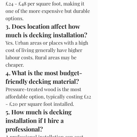
£24 - £48 per square foot, making it 
one of the more expensive but durable 
options.
3. Does location affect how 
much is decking installation?
Yes. Urban areas or places with a high 
cost of living generally have higher 
labour costs. Rural areas may be 
cheaper.
4. What is the most budget-
friendly decking material?
Pressure-treated wood is the most 
affordable option, typically costing £12 
- £20 per square foot installed.
5. How much is decking 
installation if I hire a 
professional?
A professional installation can cost 