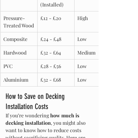
(Installed)
Pressure-
£12 - £20
High
Treated Wood
Composite
£24 - £48
Low
Hardwood
£32 - £64
Medium
PVC
£28 - £56
Low
Aluminium
£32 - £68
Low
How to Save on Decking 
Installation Costs
If you’re wondering 
how much is 
decking installation
, you might also 
want to know how to reduce costs 
without sacrificing quality. Here are 