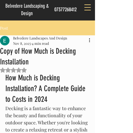
Belvedere Landscaping &
07377268412
Design
Post
Belvedere Landscapes And Design
Nov 8, 2025
4 min read
Copy of How Much is Decking
Installation
Rated NaN out of 5 stars.
How Much is Decking 
Installation? A Complete Guide 
to Costs in 2024
Decking is a fantastic way to enhance 
the beauty and functionality of your 
outdoor space. Whether you're looking 
to create a relaxing retreat or a stylish 