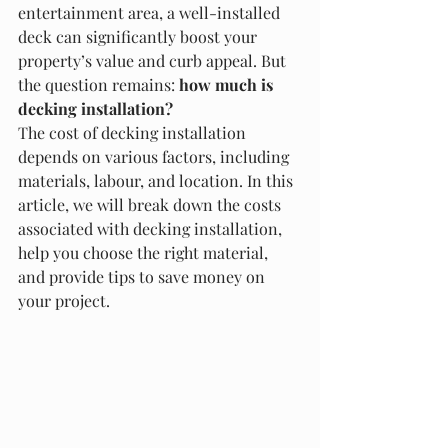
entertainment area, a well-installed 
deck can significantly boost your 
property’s value and curb appeal. But 
the question remains: 
how much is 
decking installation?
The cost of decking installation 
depends on various factors, including 
materials, labour, and location. In this 
article, we will break down the costs 
associated with decking installation, 
help you choose the right material, 
and provide tips to save money on 
your project.