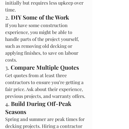
initially but requires less upkeep over 
time.
2. 
DIY Some of the Work
If you have some construction 
experience, you might be able to 
handle parts of the project yourself, 
such as removing old decking or 
applying finishes, to save on labour 
costs.
3. 
Compare Multiple Quotes
Get quotes from at least three 
contractors to ensure you’re getting a 
fair price. Ask about their experience, 
previous projects, and warranty offers.
4. 
Build During Off-Peak 
Seasons
Spring and summer are peak times for 
decking projects. Hiring a contractor 