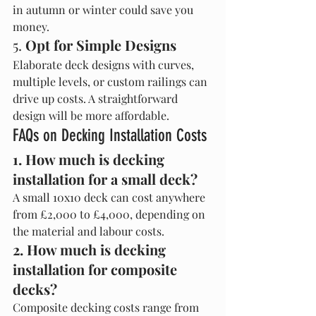
in autumn or winter could save you 
money.
5. 
Opt for Simple Designs
Elaborate deck designs with curves, 
multiple levels, or custom railings can 
drive up costs. A straightforward 
design will be more affordable.
FAQs on Decking Installation Costs
1. How much is decking 
installation for a small deck?
A small 10x10 deck can cost anywhere 
from £2,000 to £4,000, depending on 
the material and labour costs.
2. How much is decking 
installation for composite 
decks?
Composite decking costs range from 