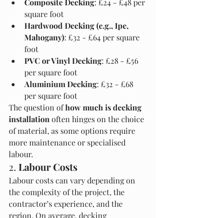
Composite Decking
: £24 - £48 per 
square foot
Hardwood Decking (e.g., Ipe, 
Mahogany)
: £32 - £64 per square 
foot
PVC or Vinyl Decking
: £28 - £56 
per square foot
Aluminium Decking
: £32 - £68 
per square foot
The question of 
how much is decking 
installation
 often hinges on the choice 
of material, as some options require 
more maintenance or specialised 
labour.
2. 
Labour Costs
Labour costs can vary depending on 
the complexity of the project, the 
contractor’s experience, and the 
region. On average, decking 