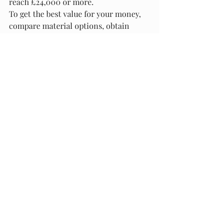
reach £24,000 or more.
To get the best value for your money, 
compare material options, obtain 
multiple quotes, and consider DIYing 
some aspects of the project. By 
planning carefully and making 
informed choices, you can achieve a 
beautiful and functional deck that fits 
within your budget.
Are you planning a decking project? 
Let us know in the comments! We’d 
love to hear about your experiences 
and help you navigate your deck 
installation journey.