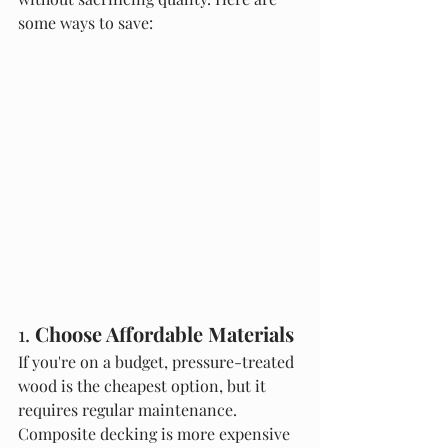
some ways to save:
1. 
Choose Affordable Materials
If you're on a budget, pressure-treated 
wood is the cheapest option, but it 
requires regular maintenance. 
Composite decking is more expensive 