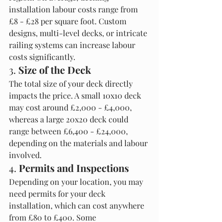
installation labour costs range from 
£8 - £28 per square foot. Custom 
designs, multi-level decks, or intricate 
railing systems can increase labour 
costs significantly.
3. 
Size of the Deck
The total size of your deck directly 
impacts the price. A small 10x10 deck 
may cost around £2,000 - £4,000, 
whereas a large 20x20 deck could 
range between £6,400 - £24,000, 
depending on the materials and labour 
involved.
4. 
Permits and Inspections
Depending on your location, you may 
need permits for your deck 
installation, which can cost anywhere 
from £80 to £400. Some 