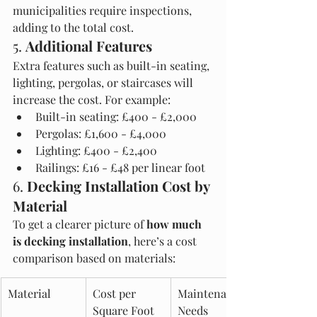
municipalities require inspections, 
adding to the total cost.
5. 
Additional Features
Extra features such as built-in seating, 
lighting, pergolas, or staircases will 
increase the cost. For example:
Built-in seating: £400 - £2,000
Pergolas: £1,600 - £4,000
Lighting: £400 - £2,400
Railings: £16 - £48 per linear foot
6. 
Decking Installation Cost by 
Material
To get a clearer picture of 
how much 
is decking installation
, here’s a cost 
comparison based on materials:
Material
Cost per 
Maintenance 
Square Foot 
Needs