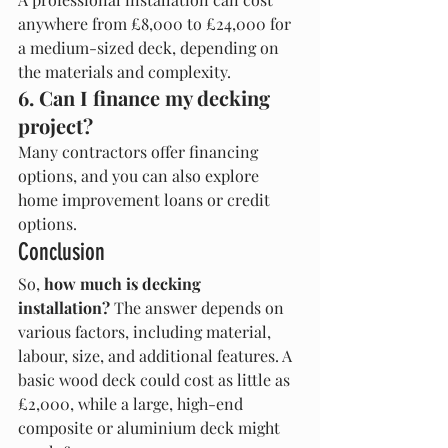
anywhere from £8,000 to £24,000 for 
a medium-sized deck, depending on 
the materials and complexity.
6. Can I finance my decking 
project?
Many contractors offer financing 
options, and you can also explore 
home improvement loans or credit 
options.
Conclusion
So, 
how much is decking 
installation?
 The answer depends on 
various factors, including material, 
labour, size, and additional features. A 
basic wood deck could cost as little as 
£2,000, while a large, high-end 
composite or aluminium deck might 